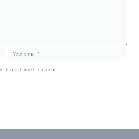
or the next time I comment.