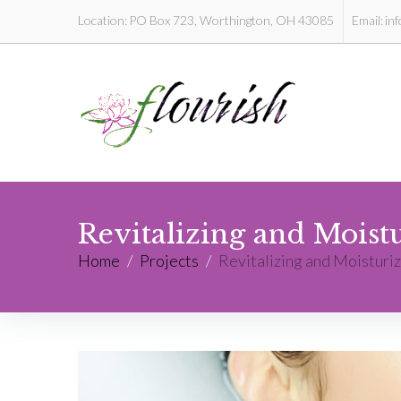
Location:
PO Box 723, Worthington, OH 43085
Email:
in
Revitalizing and Moist
Home
/
Projects
/
Revitalizing and Moisturiz