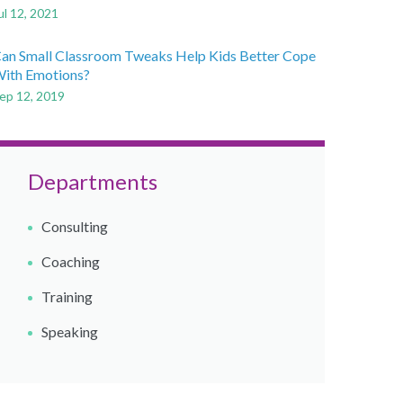
ul 12, 2021
an Small Classroom Tweaks Help Kids Better Cope
ith Emotions?
ep 12, 2019
Departments
Consulting
Coaching​
Training
Speaking