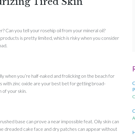
urizing Tired Skin
 Can you tell your rosehip oil from your mineral oil?
roducts is pretty limited, which is risky when you consider
bad.
ally when you’re half-naked and frolicking on the beach for
C
s with zinc oxide are your best bet for getting broad-
P
of your skin.
O
C
A
brushed base can prove a near impossible feat. Oily skin can
 the dreaded cake face and dry patches can appear without
H