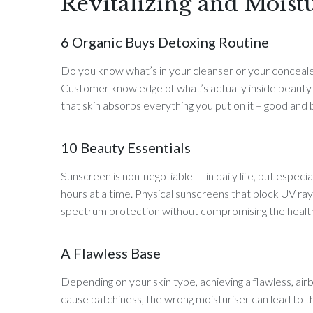
Revitalizing and Moist
6 Organic Buys Detoxing Routine
Do you know what’s in your cleanser or your concealer?
Customer knowledge of what’s actually inside beauty p
that skin absorbs everything you put on it – good and 
10 Beauty Essentials
Sunscreen is non-negotiable — in daily life, but especi
hours at a time. Physical sunscreens that block UV ray
spectrum protection without compromising the health 
A Flawless Base
Depending on your skin type, achieving a flawless, air
cause patchiness, the wrong moisturiser can lead to