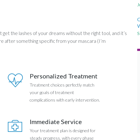
J
C
W
get the lashes of your dreams without the right tool, and it’s
S
’re after something specific from your mascara (I’m
Personalized Treatment
Treatment choices perfectly match
your goals of treatment
complications with early intervention.
Immediate Service
Your treatment plan is designed for
steady progress, with every phase