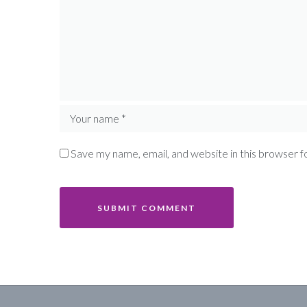
Save my name, email, and website in this browser f