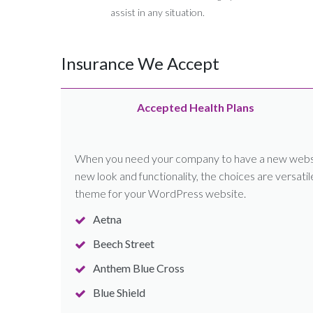
assist in any situation.
Insurance We Accept
Accepted Health Plans
When you need your company to have a new website
new look and functionality, the choices are versati
theme for your WordPress website.
Aetna
Beech Street
Anthem Blue Cross
Blue Shield