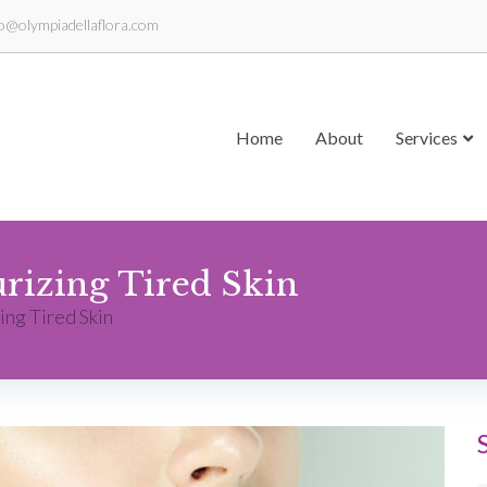
fo@olympiadellaflora.com
Home
About
Services
urizing Tired Skin
ing Tired Skin