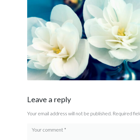
Leave a reply
Your email address will not be published.
Required fie