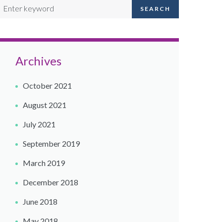
SEARCH
Archives
October 2021
August 2021
July 2021
September 2019
March 2019
December 2018
June 2018
May 2018