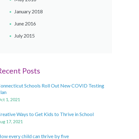
January 2018
June 2016
July 2015
Recent Posts
onnecticut Schools Roll Out New COVID Testing
lan
ct 1, 2021
reative Ways to Get Kids to Thrive in School
ug 17, 2021
ow every child can thrive by five