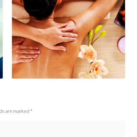
lds are marked
*