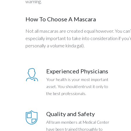
warning.
How To Choose A Mascara
Not all mascaras are created equal however. You can’t 
especially important to take into consideration if you
personally a volume kinda gal).
Experienced Physicians
Your health is your most important
asset. You should entrust it only to
the best professionals.
Quality and Safety
All team members at Medical Center
have been trained thoroughly to