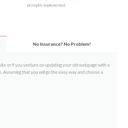
promptly implemented.
No Insurance? No Problem!
 or if you venture on updating your old webpage with a
le. Assuming that you will go the easy way and choose a