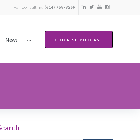
For Consulting:
(614) 758-8259
News
···
FLOURISH PODCAST
Search