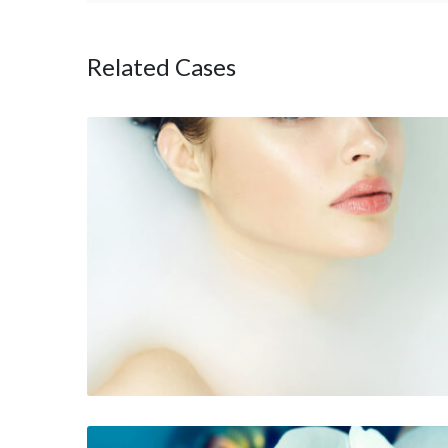
Related Cases