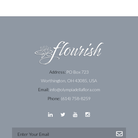
Address:
PO Box 723
Worthington, OH 43085, USA
Email:
info@olympiadellaflora.com
Phone:
(614) 758-8259