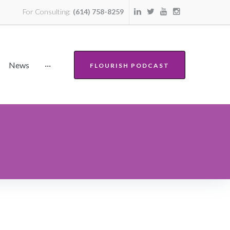
For Consulting:
(614) 758-8259
News
···
FLOURISH PODCAST