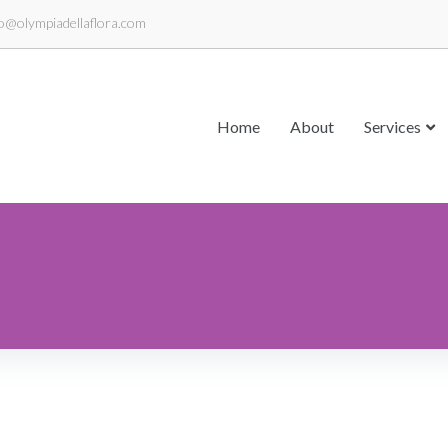
fo@olympiadellaflora.com
Home
About
Services