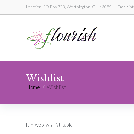
Location:
PO Box 723, Worthington, OH 43085
Email:
in
Wishlist
Home
/
Wishlist
[tm_woo_wishlist_table]