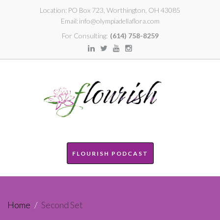
Location:
PO Box 723, Worthington, OH 43085
Email:
info@olympiadellaflora.com
For Consulting:
(614) 758-8259
FLOURISH PODCAST
Home
/
Second Set