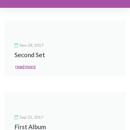
Nov 28, 2017
Second Set
read more
Sep 21, 2017
First Album