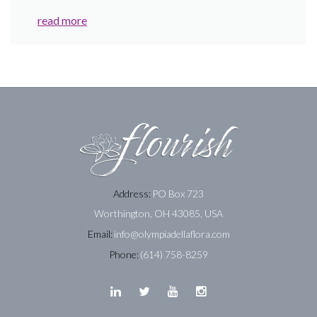
read more
Address:
PO Box 723
Worthington, OH 43085, USA
Email:
info@olympiadellaflora.com
Phone:
(614) 758-8259