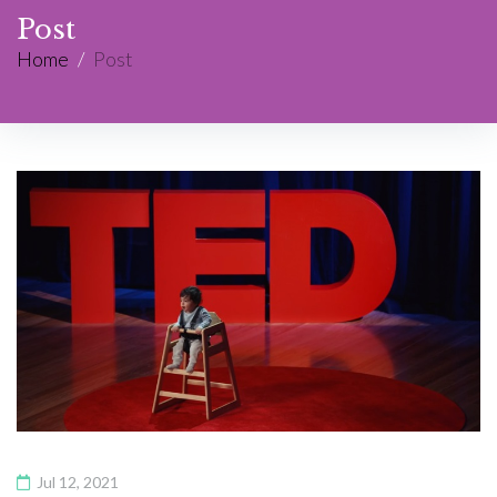
Post
Home
/
Post
Jul 12, 2021