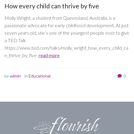
How every child can thrive by five
Molly Wright, a student from Queensland, Australia, is a
passionate advocate for early childhood development. At just
seven years old, she’s one of the youngest people ever to give
a TED Talk.
https://www.ted.com/talks/molly_wright_how_every_child_ca
n_thrive_by_five
read more
by
admin
in
Educational
0