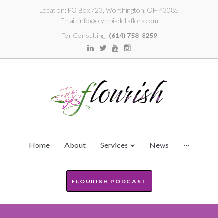
Location:
PO Box 723, Worthington, OH 43085
Email:
info@olympiadellaflora.com
For Consulting:
(614) 758-8259
Home
About
Services
News
···
FLOURISH PODCAST