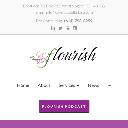
Location:
PO Box 723, Worthington, OH 43085
Email:
info@olympiadellaflora.com
For Consulting:
(614) 758-8259
Home
About
Services
News
···
FLOURISH PODCAST