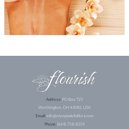
Address:
PO Box 723
Worthington, OH 43085, USA
Email:
info@olympiadellaflora.com
Phone:
(614) 758-8259