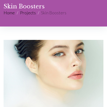
Skin Boosters
Home
/
Projects
/
Skin Boosters