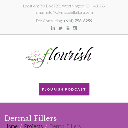
Location:
PO Box 723, Worthington, OH 43085
Email:
info@olympiadellaflora.com
For Consulting:
(614) 758-8259
FLOURISH PODCAST
Dermal Fillers
Home
/
Projects
/
Dermal Fillers