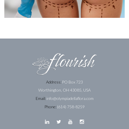
Address:
PO Box 723
Worthington, OH 43085, USA
Email:
info@olympiadellaflora.com
Phone:
(614) 758-8259