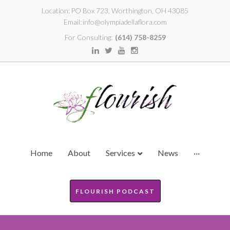
Location:
PO Box 723, Worthington, OH 43085
Email:
info@olympiadellaflora.com
For Consulting:
(614) 758-8259
Home
About
Services
News
···
FLOURISH PODCAST