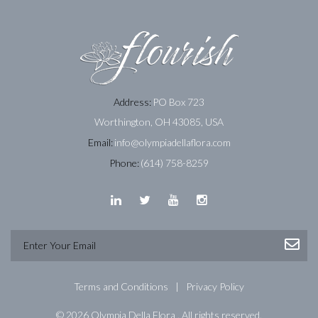
Address:
PO Box 723
Worthington, OH 43085, USA
Email:
info@olympiadellaflora.com
Phone:
(614) 758-8259
Terms and Conditions
Privacy Policy
© 2026 Olympia Della Flora . All rights reserved.