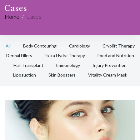
Cases
Home
/
Cases
All
Body Contouring
Cardiology
Cryolift Therapy
Dermal Fillers
Extra Hydra Therapy
Food and Nutrition
Hair Transplant
Immunology
Injury Prevention
Liposuction
Skin Boosters
Vitality Cream Mask