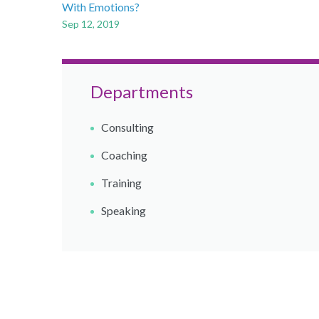
With Emotions?
Sep 12, 2019
Departments
Consulting
Coaching​
Training
Speaking