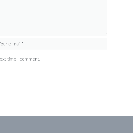
next time I comment.