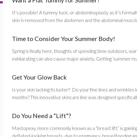
Want a Flat Tummy for Summer?
It’s possible! A tummy tuck, or abdominoplasty as it’s formall
skin is removed from the abdomen and the abdominal muscle 
Time to Consider Your Summer Body!
Spring is finally here, thoughts of spending time outdoors, 
exhilarating can also cause major anxiety. Getting ‘summer read
Get Your Glow Back
Is your skin lacking its luster? Do your fine lines and wrinkl
months? This innovative skincare line was designed specifically
Do You Need a “Lift”?
Mastopexy, more commonly known as a “breast lift,” is gaining 
deflated-looking breasts, due to pregnancy, breastfeeding an