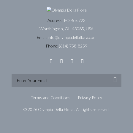
Address:
PO Box 723
Worthington, OH 43085, USA
Email:
info@olympiadellaflora.com
Phone:
(614) 758-8259
Terms and Conditions
Privacy Policy
© 2026 Olympia Della Flora . All rights reserved.