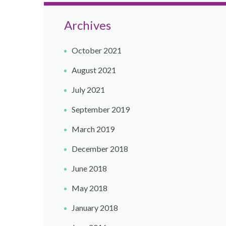
Archives
October 2021
August 2021
July 2021
September 2019
March 2019
December 2018
June 2018
May 2018
January 2018