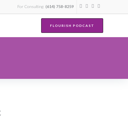
For Consulting:
(614) 758-8259
FLOURISH PODCAST
t