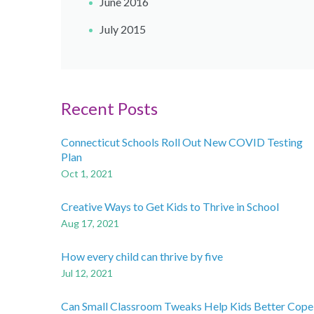
June 2016
July 2015
Recent Posts
Connecticut Schools Roll Out New COVID Testing
Plan
Oct 1, 2021
Creative Ways to Get Kids to Thrive in School
Aug 17, 2021
How every child can thrive by five
Jul 12, 2021
Can Small Classroom Tweaks Help Kids Better Cope