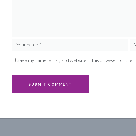
Save my name, email, and website in this browser for the 