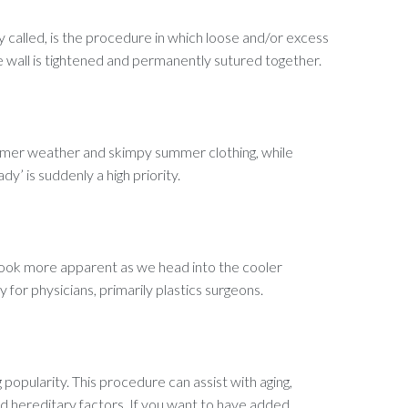
y called, is the procedure in which loose and/or excess
wall is tightened and permanently sutured together.
warmer weather and skimpy summer clothing, while
y’ is suddenly a high priority.
es look more apparent as we head into the cooler
 for physicians, primarily plastics surgeons.
popularity. This procedure can assist with aging,
d hereditary factors. If you want to have added