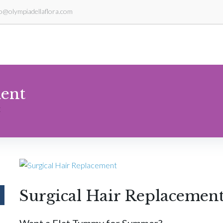
fo@olympiadellaflora.com
ment
t
Surgical Hair Replacemen