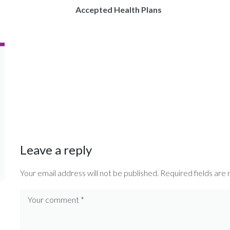
Accepted Health Plans
Leave a reply
Your email address will not be published.
Required fields are