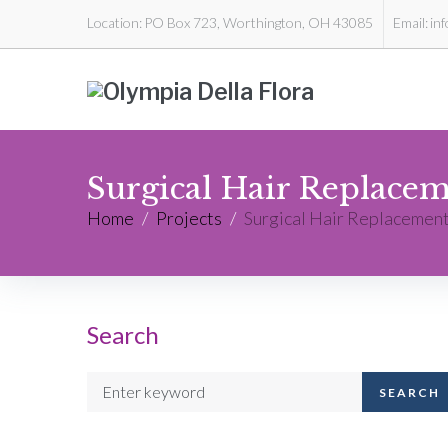
Location:
PO Box 723, Worthington, OH 43085
Email:
in
Surgical Hair Replace
Home
/
Projects
/
Surgical Hair Replacemen
Search
SEARCH