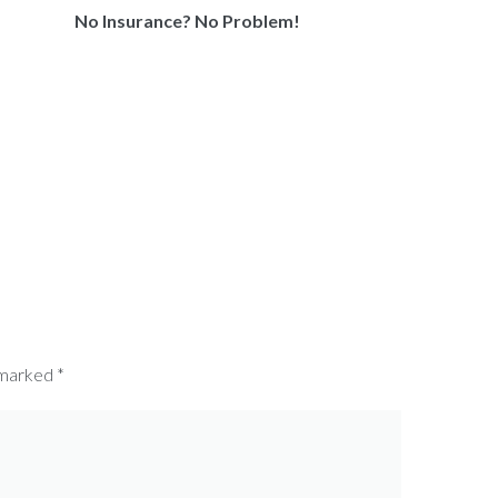
No Insurance? No Problem!
 marked
*