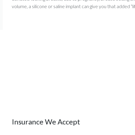
volume, a silicone or saline implant can give you that added “lif
Insurance We Accept