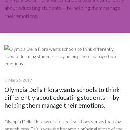
about educating students — by helping them manage
their emotions.
Mar 26, 2019
Olympia Della Flora wants schools to think
differently about educating students — by
helping them manage their emotions.
Olympia Della Flora wants to seek solutions versus focusing
on problems. This is why she became a principal at one of the