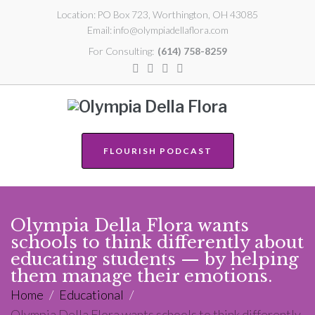
Location:
PO Box 723, Worthington, OH 43085
Email:
info@olympiadellaflora.com
For Consulting:
(614) 758-8259
FLOURISH PODCAST
Olympia Della Flora wants
schools to think differently about
educating students — by helping
them manage their emotions.
Home
/
Educational
/
Olympia Della Flora wants schools to think differently