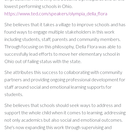
lowest performing schools in Ohio.
https://www.ted.com/speakers/olympia_della_flora
She believes that it takes a village to improve schools and has
found ways to engage multiple stakeholders in this work
including students, staff, parents and community members.
Through focusing on this philosophy, Della Flora was able to
successfully lead efforts to move her elementary school in
Ohio out of failing status with the state.
She attributes this success to collaborating with community
partners and providing ongoing professional development for
staff around social and emotional learning supports for
students.
She believes that schools should seek ways to address and
support the whole child when it comes to learning, addressing
not only academics but also social and emotional outcomes.
She's now expanding this work through supervising and