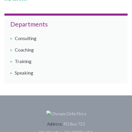
Departments
Consulting
Coaching​
Training
Speaking
Address:
PO Box 723