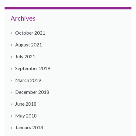
Archives
October 2021
August 2021
July 2021
September 2019
March 2019
December 2018
June 2018
May 2018
January 2018