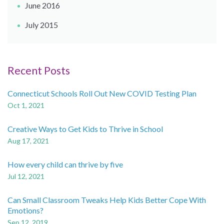
June 2016
July 2015
Recent Posts
Connecticut Schools Roll Out New COVID Testing Plan
Oct 1, 2021
Creative Ways to Get Kids to Thrive in School
Aug 17, 2021
How every child can thrive by five
Jul 12, 2021
Can Small Classroom Tweaks Help Kids Better Cope With
Emotions?
Sep 12, 2019