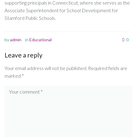
supporting principals in Connecticut, where she serves as the
Associate Superintendent for School Development for
Stamford Public Schools.
by
admin
in
Educational
0
Leave a reply
Your email address will not be published.
Required fields are
marked
*