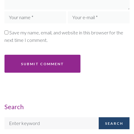
Save my name, email, and website in this browser for the
next time I comment.
Search
SEARCH