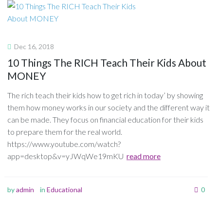
Dec 16, 2018
10 Things The RICH Teach Their Kids About
MONEY
The rich teach their kids how to get rich in today’ by showing
them how money works in our society and the different way it
can be made. They focus on financial education for their kids
to prepare them for the real world.
https://www.youtube.com/watch?
app=desktop&v=yJWqWe19mKU
read more
by
admin
in
Educational
0