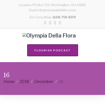
Location:
PO Box 723, Worthington, OH 43085
Email:
info@olympiadellaflora.com
For Consulting:
(614) 758-8259
FLOURISH PODCAST
16
Home
/
2018
/
December
/
16