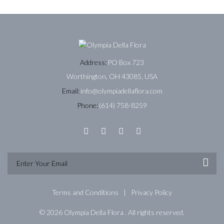
Address:
PO Box 723
Worthington, OH 43085, USA
Email:
info@olympiadellaflora.com
Phone:
(614) 758-8259
Terms and Conditions
Privacy Policy
© 2026 Olympia Della Flora . All rights reserved.