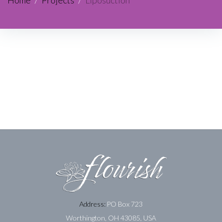
Home
/
Projects
/
Liposuction
Address:
PO Box 723
Worthington, OH 43085, USA