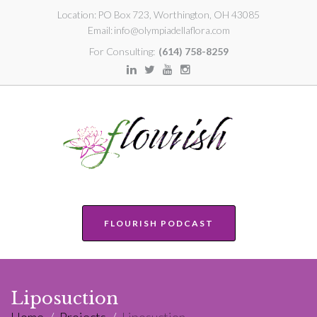
Location:
PO Box 723, Worthington, OH 43085
Email:
info@olympiadellaflora.com
For Consulting:
(614) 758-8259
FLOURISH PODCAST
Liposuction