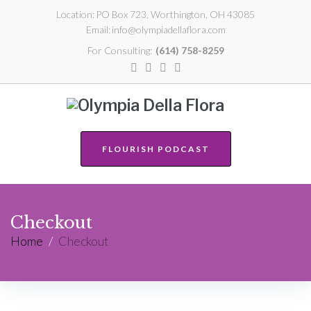
Location:
PO Box 723, Worthington, OH 43085
Email:
info@olympiadellaflora.com
For Consulting:
(614) 758-8259
FLOURISH PODCAST
Checkout
Home
/
Checkout