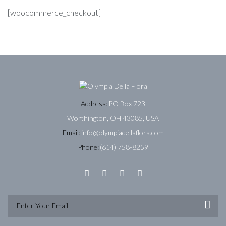
[woocommerce_checkout]
Address:
PO Box 723
Worthington, OH 43085, USA
Email:
info@olympiadellaflora.com
Phone:
(614) 758-8259