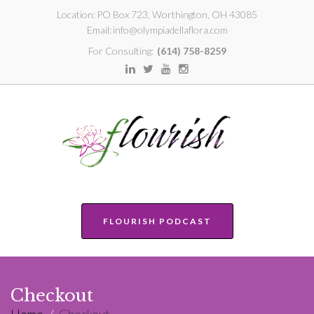
Location:
PO Box 723, Worthington, OH 43085
Email:
info@olympiadellaflora.com
For Consulting:
(614) 758-8259
FLOURISH PODCAST
Checkout