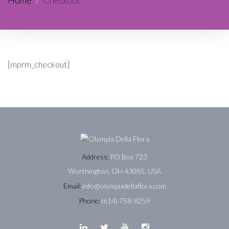
Home
/
Checkout
[mprm_checkout]
Address:
PO Box 723
Worthington, OH 43085, USA
Email:
info@olympiadellaflora.com
Phone:
(614) 758-8259